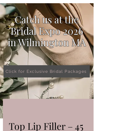
Catch us at the
Bridal Expo 2026
in
Wilmington MA
Click for Exclusive Bridal Packages
Top Lip Filler – 45