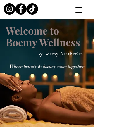
Welcome to
Boemy Wellness
By Boemy Aesthetics
Where beauty & luxury come together