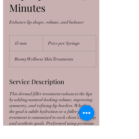
Minutes
Enhance lip shape, volume, and balance
Price
per
45 min
4
Price per Syringe
Syringe
5
m
Boemy Wellness Skin Treatments
i
n
Service Description
This dermal filler treatment enhances the lips
by adding natural‑looking volume, improving
symmetry, and refining lip borders. Whether
the goal is subtle hydration or a fuller pout, the
treatment is customized to each client’s anatomy
and aesthetic goals. Performed using premium
hyaluronic acid fillers for smooth, soft, and
natural results. All treatments are performed by