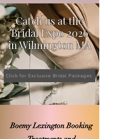
Catch us at the
Bridal Expo 2026
in
Wilmington MA
Click for Exclusive Bridal Packages
Boemy Lexington Booking