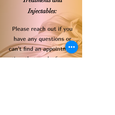
Treatments and
Injectables:
Please reach out if you
have any questions or
can't find an appointment
time that works for you
and we will do our best to
accommodate.
Book Now