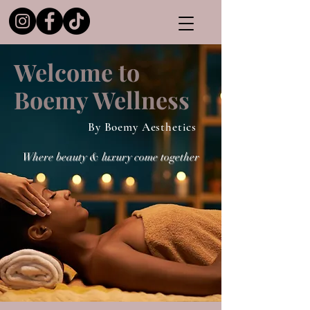
Welcome to
Boemy Wellness
By Boemy Aesthetics
Where beauty & luxury come together