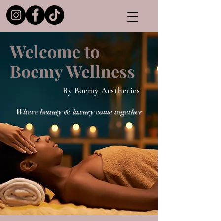
Welcome to
Boemy Wellness
By Boemy Aesthetics
Where beauty & luxury come together