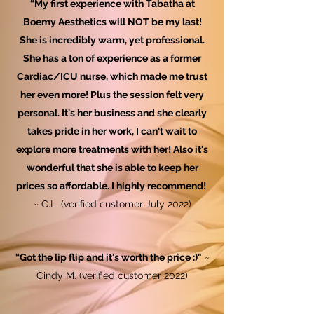
“My first experience with Tabatha at
Boemy Aesthetics will NOT be my last!
She is incredibly warm, yet professional.
She has a ton of experience as a former
Cardiac/ICU nurse, which made me trust
her even more! Plus the session felt very
personal. It's her business and she clearly
takes pride in her work, I can't wait to
explore more treatments with her! Also it's
wonderful that she is able to keep her
prices so affordable. I highly recommend!
~ C.L. (verified customer July 2022)
“Got the lip flip and it's worth the price :)"
~
Cindy M. (verified customer 2022)