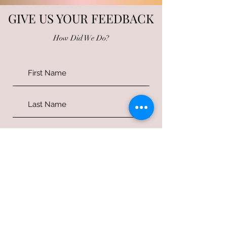
GIVE US YOUR FEEDBACK
How Did We Do?