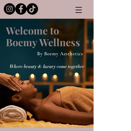
Welcome to
Boemy Wellness
By Boemy Aesthetics
Where beauty & luxury come together