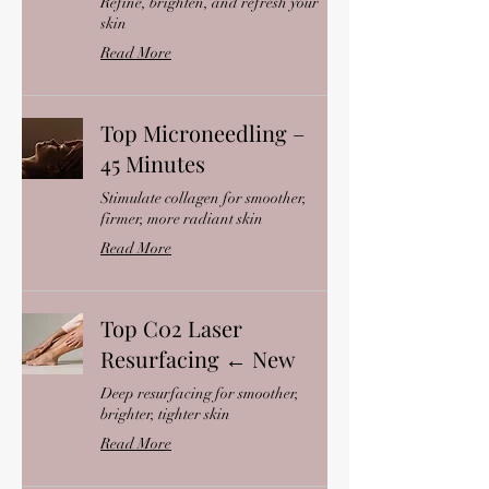
Refine, brighten, and refresh your
skin
Read More
Top Microneedling –
45 Minutes
Stimulate collagen for smoother,
firmer, more radiant skin
Read More
Top C02 Laser
Resurfacing ← New
Deep resurfacing for smoother,
brighter, tighter skin
Read More