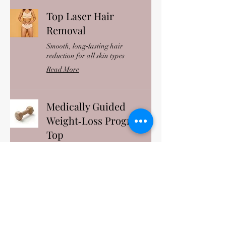
Top Laser Hair
Removal
Smooth, long‑lasting hair
reduction for all skin types
Read More
Medically Guided
Weight‑Loss Program
Top
Personalized, clinically supervised
weight‑loss support
Read More
IV Hydration Therapy
Top