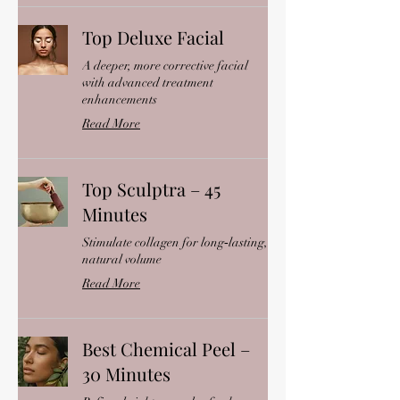
Top Deluxe Facial
A deeper, more corrective facial
with advanced treatment
enhancements
Read More
Top Sculptra – 45
Minutes
Stimulate collagen for long‑lasting,
natural volume
Read More
Best Chemical Peel –
30 Minutes