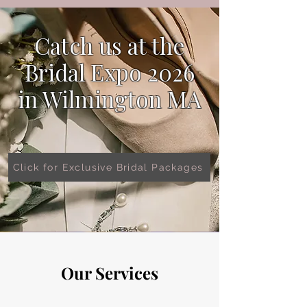
Catch us at the
Bridal Expo 2026
in
Wilmington MA
Click for Exclusive Bridal Packages
Our Services