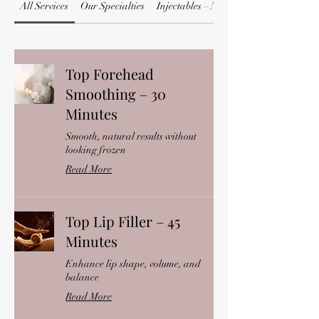
All Services
Our Specialties
Injectables – Neurotoxins
Top Forehead
Smoothing – 30
Minutes
Smooth, natural results without
looking frozen
Read More
Top Lip Filler – 45
Minutes
Enhance lip shape, volume, and
balance
Read More