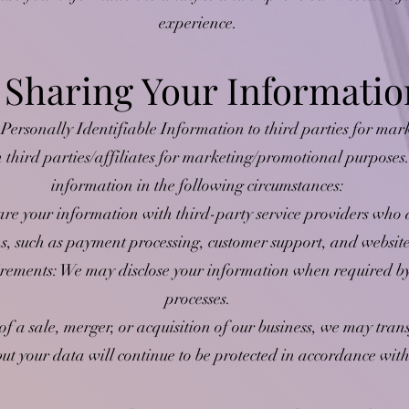
experience.
. Sharing Your Informatio
 Personally Identifiable Information to third parties for ma
h third parties/affiliates for marketing/promotional purpose
information in the following circumstances:
e your information with third-party service providers who as
ns, such as payment processing, customer support, and websi
ements: We may disclose your information when required by 
processes.
of a sale, merger, or acquisition of our business, we may tran
t your data will continue to be protected in accordance with 