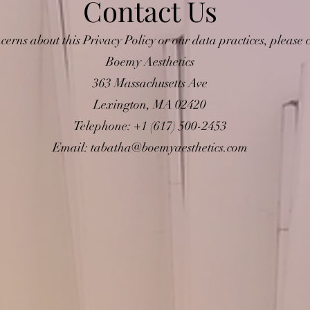
Contact Us
cerns about this Privacy Policy or our data practices, please c
Boemy Aesthetics
363 Massachusetts Ave
Lexington, MA 02420
Telephone: +1 (617) 500-2453
Email:
tabatha@boemyaesthetics.com