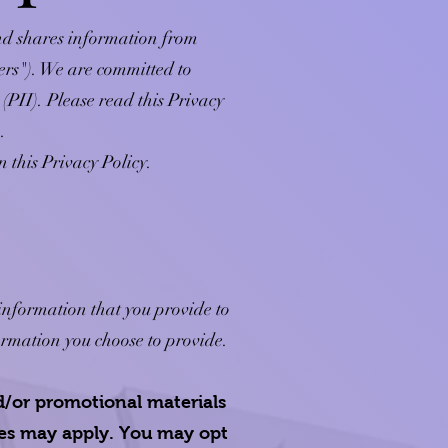
and shares information from
mers"). We are committed to
(PII). Please read this Privacy
.
n this Privacy Policy.
 information that you provide to
ormation you choose to provide.
d/or promotional materials
tes may apply. You may opt