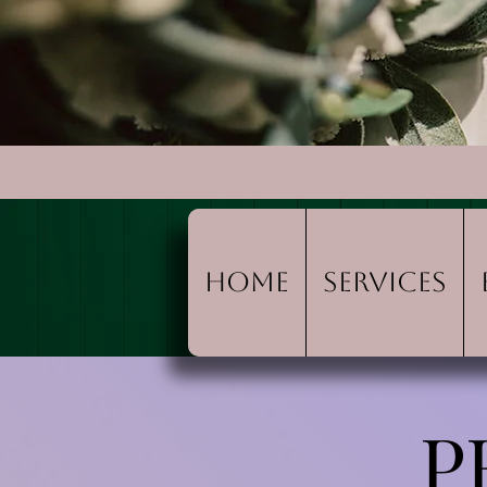
Home
Services
P