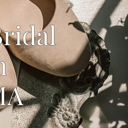
Bridal
n
MA