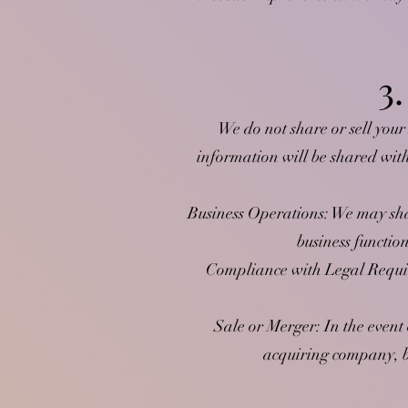
3
We do not share or sell your
information will be shared wit
Business Operations: We may shar
business functio
Compliance with Legal Requir
Sale or Merger: In the event 
acquiring company, bu