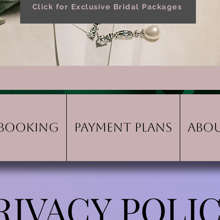
Click for Exclusive Bridal Packages
Booking
Payment Plans
Abo
RIVACY POLI