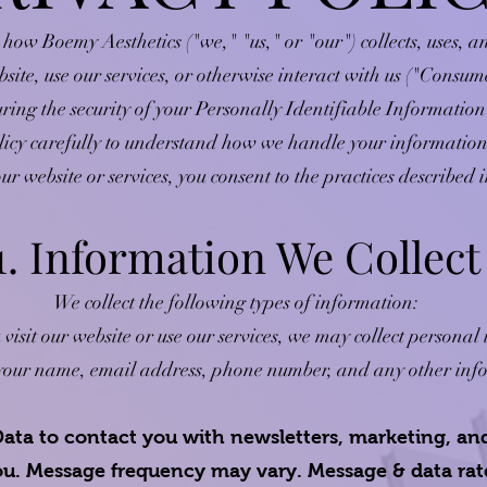
 how Boemy Aesthetics ("we," "us," or "our") collects, uses, 
bsite, use our services, or otherwise interact with us ("Consu
ring the security of your Personally Identifiable Information 
licy carefully to understand how we handle your information
ur website or services, you consent to the practices described i
1. Information We Collect
We collect the following types of information:
sit our website or use our services, we may collect personal
e your name, email address, phone number, and any other inf
ata to contact you with newsletters, marketing, an
you. Message frequency may vary. Message & data ra