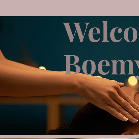
Welco
Boemy