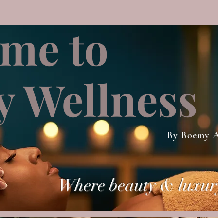
me to
 Wellness
By Boemy A
Where beauty & luxur