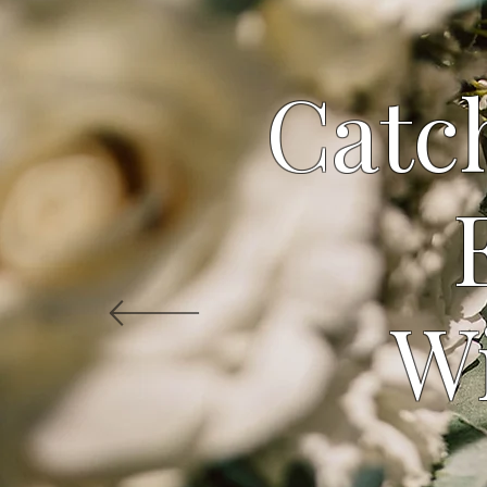
Catch
W