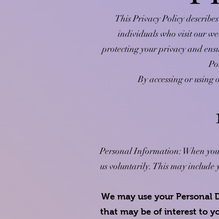
This Privacy Policy describes
individuals who visit our we
protecting your privacy and ensu
Po
By accessing or using o
Personal Information: When you vi
us voluntarily. This may includ
We may use your Personal D
that may be of interest to 