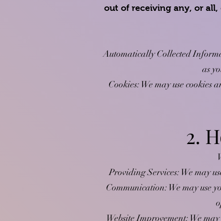
out of receiving any, or al
Automatically Collected Informa
as yo
Cookies: We may use cookies an
2. 
W
Providing Services: We may use
Communication: We may use you
o
Website Improvement: We may us