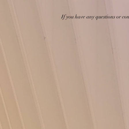
If you have any questions or con