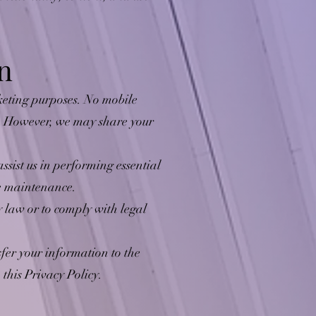
n
rketing purposes. No mobile
s. However, we may share your
sist us in performing essential
te maintenance.
law or to comply with legal
sfer your information to the
this Privacy Policy.