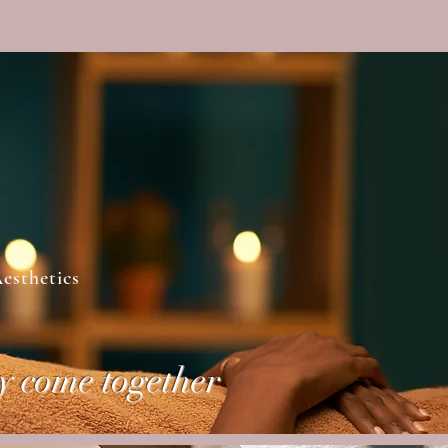
Log In
esthetics
y come together