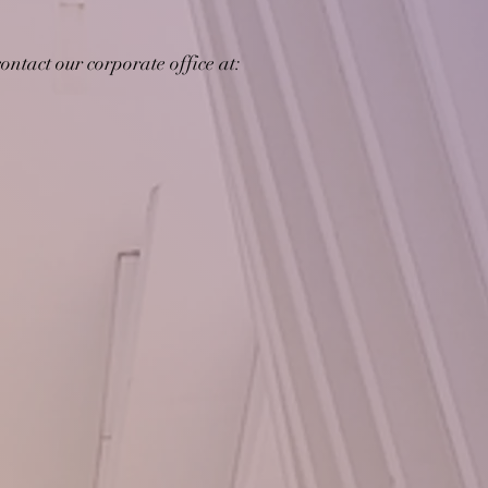
ontact our corporate office at: