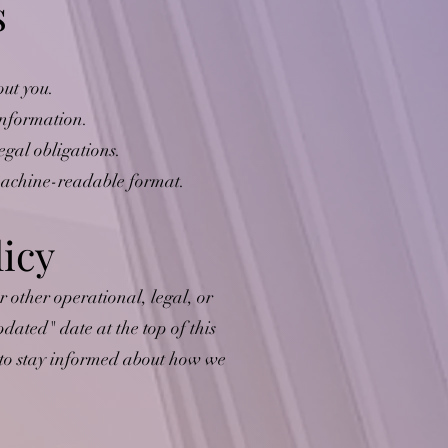
s
out you.
 information.
egal obligations.
 machine-readable format.
licy
r other operational, legal, or
dated" date at the top of this
y to stay informed about how we