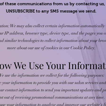
l, of these communications from us by contacting us
UNSUBSCRIBE to any SMS message we send.
tion: We may also collect certain information automatically 
ur IP address, browser type, device type, and the pages you vi
d similar technologies to collect information about your bro
more about our use of cookies in our Cookie Policy.
How We Use Your Informat
e use the information we collect for the following purposes:
 your information to provide you with our salon services and 
r contact information to send you important updates and pr
pt out of receiving promotional communications at any time.
e your information to analyze and improve our website's fun