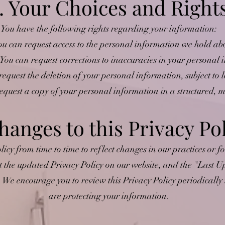
. Your Choices and Right
You have the following rights regarding your information:
ou can request access to the personal information we hold ab
 You can request corrections to inaccuracies in your personal
request the deletion of your personal information, subject to l
request a copy of your personal information in a structured,
hanges to this Privacy Po
cy from time to time to reflect changes in our practices or fo
t the updated Privacy Policy on our website, and the "Last Up
. We encourage you to review this Privacy Policy periodicall
are protecting your information.