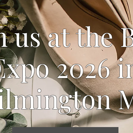
 us at the 
Expo 2026 i
ilmington 