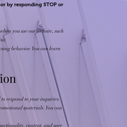
, or by responding STOP or
when you use our website, such
sit.
wsing behavior. You can learn
ion
to respond to your inquiries.
omotional materials. You can
ctionality, content, and user