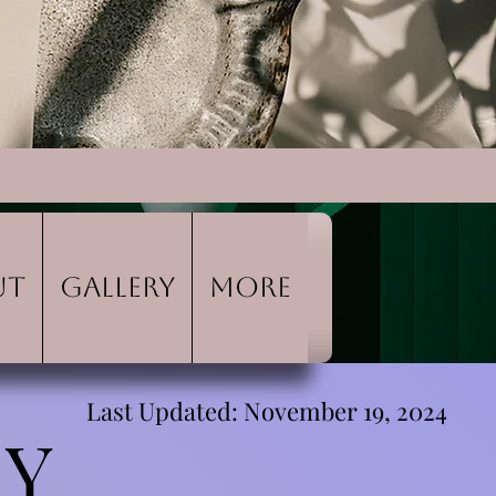
ut
Gallery
More
Last Updated: November 19, 2024
CY