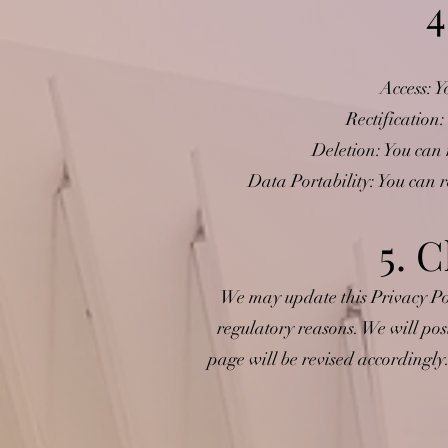
4
Access: Y
Rectification:
Deletion: You can 
Data Portability: You can 
5. C
We may update this Privacy Poli
regulatory reasons. We will pos
page will be revised accordingly