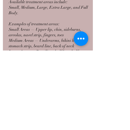
Available treatment areas include:
Small, Medium, Large, Extra Large, and Full
Body.
Examples of treatment areas:
Small Areas — Upper lip, chin, sideburns,
areolas, navel strip, fingers, toes
Medium Areas — Underarms, bikini line,
stomach strip, beard line, back of neck
Large Areas — Brazilian, half legs, half arms,
full face
Extra Large Areas — Full legs, full arms, full
back, chest
Full Body — Comprehensive full‑body laser
hair removal
Pricing varies by area size and will be reviewed
during your visit.
Contact Details