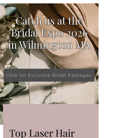
Catch us at the
Bridal Expo 2026
in
Wilmington MA
Click for Exclusive Bridal Packages
Top Laser Hair