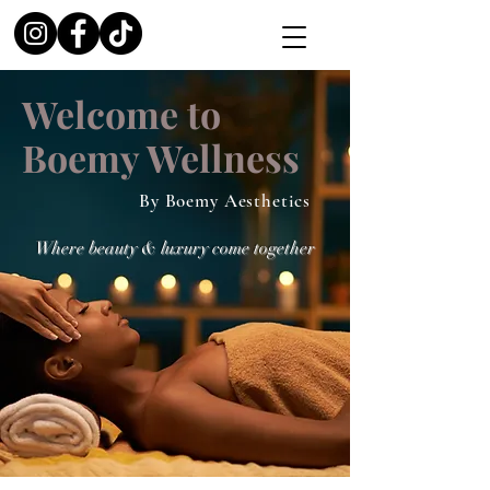
Welcome to
Boemy Wellness
By Boemy Aesthetics
Where beauty & luxury come together